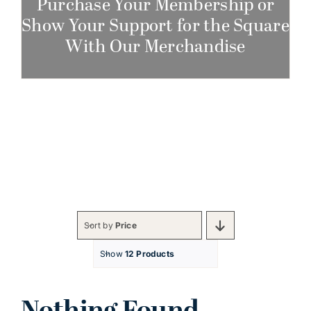
Purchase Your Membership or
Show Your Support for the Square
With Our Merchandise
Sort by
Price
Show
12 Products