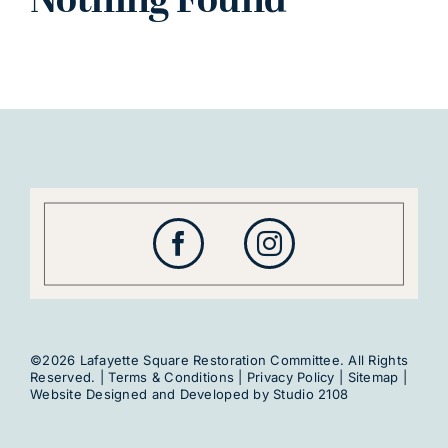
Nothing Found
©2026 Lafayette Square Restoration Committee. All Rights
Reserved. |
Terms & Conditions
|
Privacy Policy
|
Sitemap
|
Website Designed and Developed by
Studio 2108