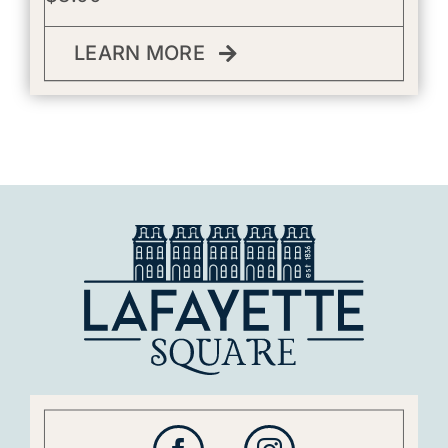
LEARN MORE