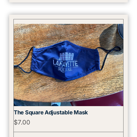
The Square Adjustable Mask
$
7.00