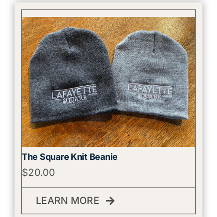
The Square Knit Beanie
$
20.00
LEARN MORE