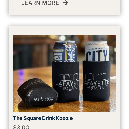
LEARN MORE
The Square Drink Koozie
$
3.00