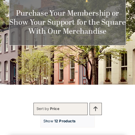
Get Involved
Purchase Your Membership or
Show Your Support for the Square
With Our Merchandise
Sort by
Price
Show
12 Products