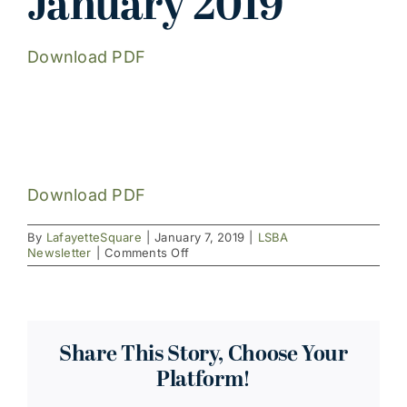
January 2019
Download PDF
Download PDF
By
LafayetteSquare
|
January 7, 2019
|
LSBA
on
Newsletter
|
Comments Off
January
2019
Share This Story, Choose Your
Platform!