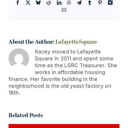
Facebook
X
Bluesky
Reddit
LinkedIn
WhatsApp
Telegram
Tumblr
Pinterest
Xing
Email
About the Author:
LafayetteSquare
Kacey moved to Lafayette
Square in 2011 and spent some
time as the LSRC Treasurer. She
works in affordable housing
finance. Her favorite building in the
neighborhood is the old yeast factory on
18th.
Related Posts