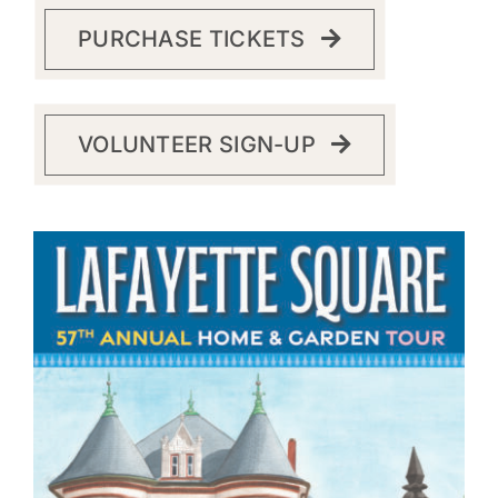
PURCHASE TICKETS
VOLUNTEER SIGN-UP