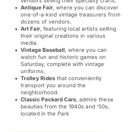
vendors selling their specialty crafts.
Antique Fair
, where you can discover
one-of-a-kind vintage treasurers from
dozens of vendors.
Art Fair
, featuring local artists selling
their original creations in various
media.
Vintage Baseball
, where you can
watch fun and historic games on
Saturday, complete with vintage
uniforms.
Trolley Rides
that conveniently
transport you around the
neighborhood.
Classic Packard Cars
, admire these
beauties from the 1940s and ’50s,
located in the Park