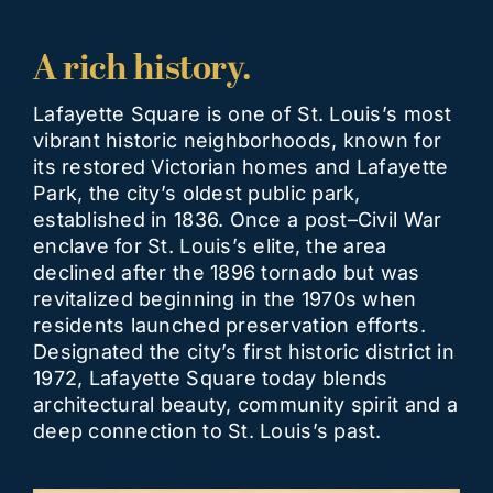
A rich history.
Lafayette Square is one of St. Louis’s most
vibrant historic neighborhoods, known for
its restored Victorian homes and Lafayette
Park, the city’s oldest public park,
established in 1836. Once a post–Civil War
enclave for St. Louis’s elite, the area
declined after the 1896 tornado but was
revitalized beginning in the 1970s when
residents launched preservation efforts.
Designated the city’s first historic district in
1972, Lafayette Square today blends
architectural beauty, community spirit and a
deep connection to St. Louis’s past.