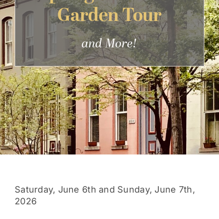
Garden Tour
Get Involved
and More!
Saturday, June 6th and Sunday, June 7th,
2026