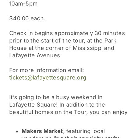
10am-5pm
$40.00 each.
Check in begins approximately 30 minutes
prior to the start of the tour, at the Park
House at the corner of Mississippi and
Lafayette Avenues.
For more information email:
tickets@lafayettesquare.org
It’s going to be a busy weekend in
Lafayette Square! In addition to the
beautiful homes on the Tour, you can enjoy
Makers Market
, featuring local