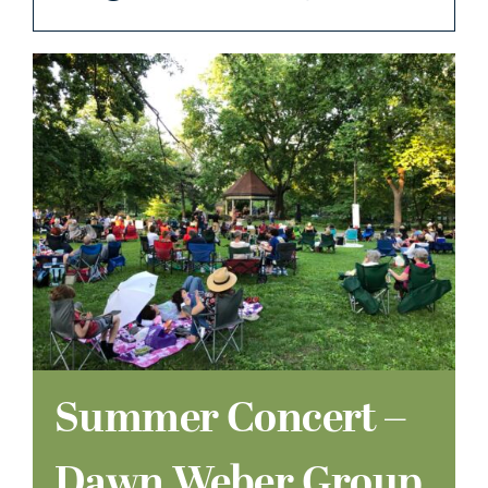
Summer Concert –
Dawn Weber Group