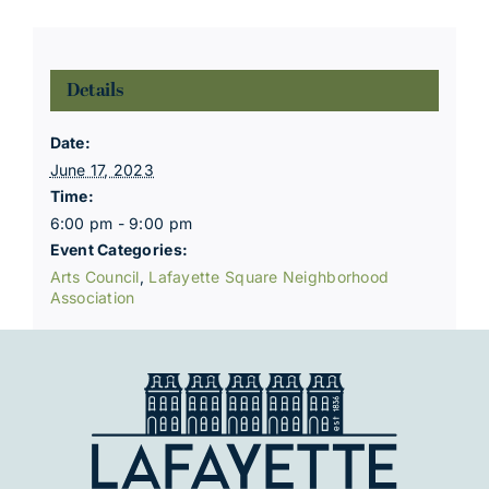
Details
Date:
June 17, 2023
Time:
6:00 pm - 9:00 pm
Event Categories:
Arts Council
,
Lafayette Square Neighborhood
Association