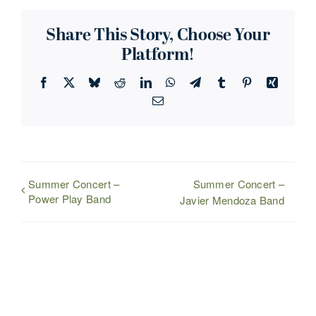
Share This Story, Choose Your
Platform!
Facebook
X
Bluesky
Reddit
LinkedIn
WhatsApp
Telegram
Tumblr
Pinterest
Xing
Email
Summer Concert –
Summer Concert –
Power Play Band
Javier Mendoza Band