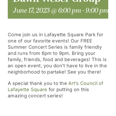
June 17, 2023 @ 6:00 pm
-
9:00 pm
Come join us in Lafayette Square Park for
one of our favorite events! Our FREE
Summer Concert Series is family friendly
and runs from 6pm to 9pm. Bring your
family, friends, food and beverages! This is
an open event, you don’t have to live in the
neighborhood to partake! See you there!
A special thank you to the
Art’s Council of
Lafayette Square
for putting on this
amazing concert series!