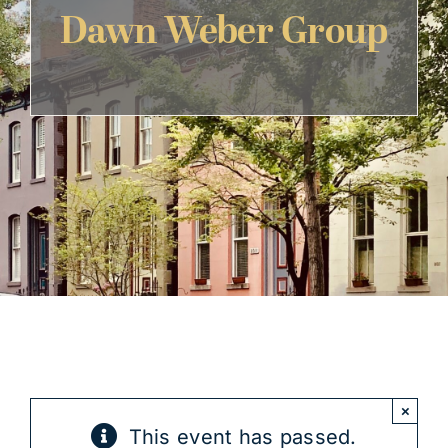
Dawn Weber Group
Get Involved
×
This event has passed.