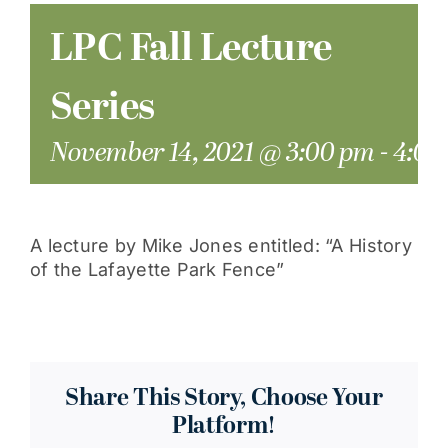
LPC Fall Lecture
Series
November 14, 2021 @ 3:00 pm
-
4:00
A lecture by Mike Jones entitled: “A History
of the Lafayette Park Fence”
Share This Story, Choose Your
Platform!