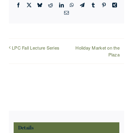
Facebook
X
Bluesky
Reddit
LinkedIn
WhatsApp
Telegram
Tumblr
Pinterest
Xing
Email
Holiday Market on the
LPC Fall Lecture Series
Plaza
Details