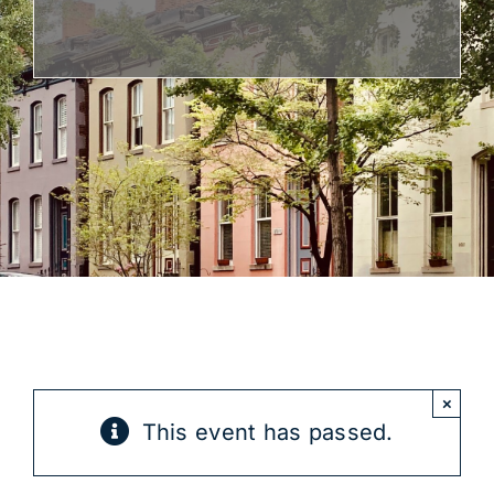
Get Involved
×
This event has passed.