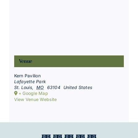
Venue
Kern Pavilion
Lafayette Park
St. Louis
,
MO
63104
United States
+ Google Map
View Venue Website