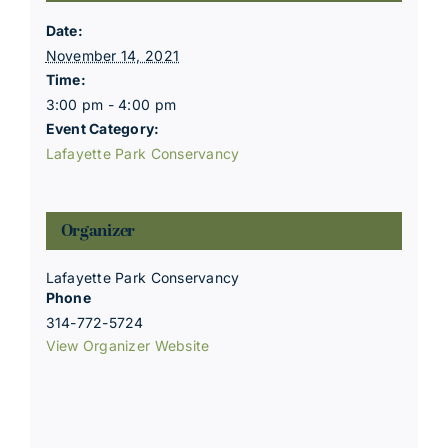
Date:
November 14, 2021
Time:
3:00 pm - 4:00 pm
Event Category:
Lafayette Park Conservancy
Organizer
Lafayette Park Conservancy
Phone
314-772-5724
View Organizer Website