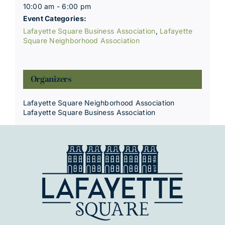
10:00 am - 6:00 pm
Event Categories:
Lafayette Square Business Association
,
Lafayette
Square Neighborhood Association
Organizers
Lafayette Square Neighborhood Association
Lafayette Square Business Association