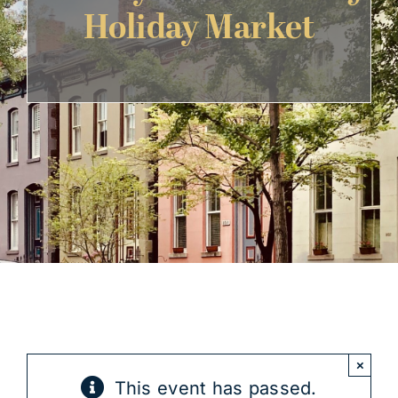
Holiday Market
Get Involved
×
This event has passed.