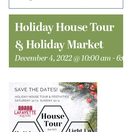
Holiday House Tour
& Holiday Market
December 4, 2022 @ 10:00 am
-
6:00