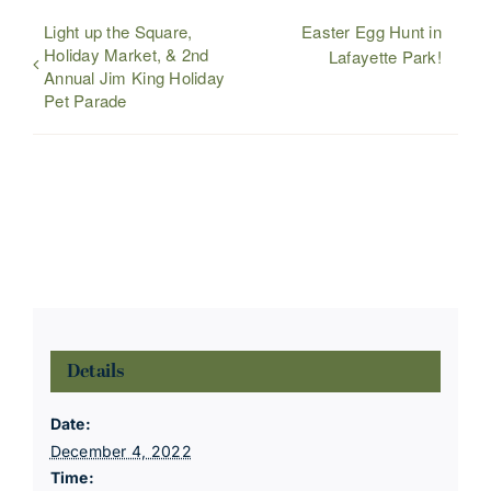
Light up the Square,
Easter Egg Hunt in
Holiday Market, & 2nd
Lafayette Park!
Annual Jim King Holiday
Pet Parade
Details
Date:
December 4, 2022
Time: