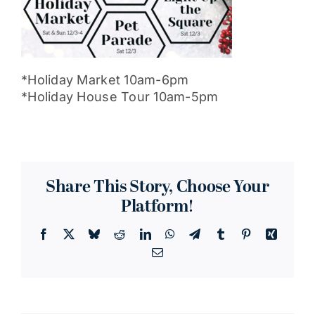
*Holiday Market 10am-6pm
*Holiday House Tour 10am-5pm
Share This Story, Choose Your
Platform!
Facebook
X
Bluesky
Reddit
LinkedIn
WhatsApp
Telegram
Tumblr
Pinterest
Xing
Email