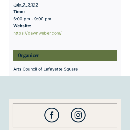
July 2, 2022
Time:
6:00 pm - 9:00 pm
Website:
https://dawnweber.com/
Organizer
Arts Council of Lafayette Square