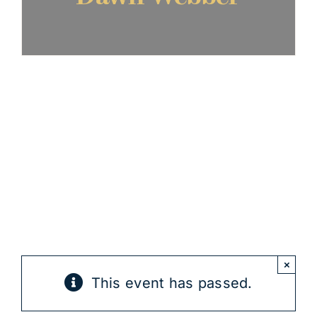
×
This event has passed.