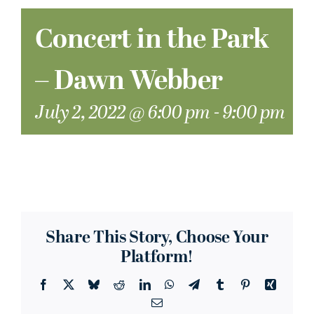
Concert in the Park
– Dawn Webber
July 2, 2022 @ 6:00 pm
-
9:00 pm
Share This Story, Choose Your
Platform!
Facebook
X
Bluesky
Reddit
LinkedIn
WhatsApp
Telegram
Tumblr
Pinterest
Xing
Email