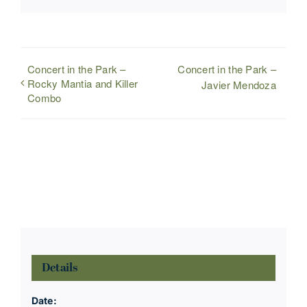
Concert in the Park –
Concert in the Park –
Rocky Mantia and Killer
Javier Mendoza
Combo
Details
Date: