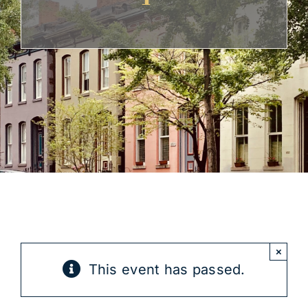
Get Involved
×
This event has passed.