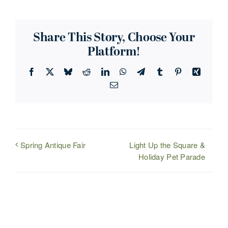
Share This Story, Choose Your
Platform!
Facebook
X
Bluesky
Reddit
LinkedIn
WhatsApp
Telegram
Tumblr
Pinterest
Xing
Email
Light Up the Square &
Spring Antique Fair
Holiday Pet Parade