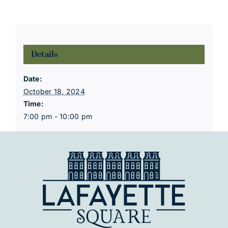
Details
Date:
October 18, 2024
Time:
7:00 pm - 10:00 pm