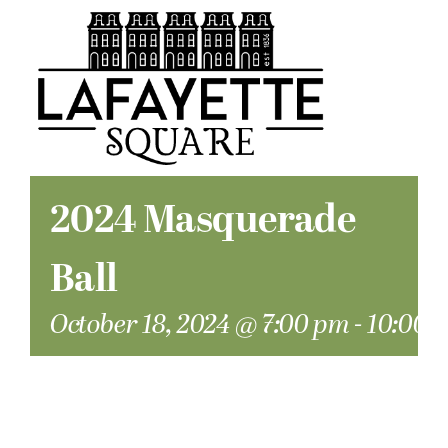
2024 Masquerade
Ball
October 18, 2024 @ 7:00 pm
-
10:00 