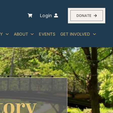
Login
DONATE
RY
ABOUT
EVENTS
GET INVOLVED
tory