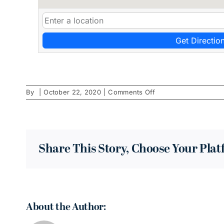
Get Directio
on
By
|
October 22, 2020
|
Comments Off
Grow
Hair
CO
Share This Story, Choose Your Pla
About the Author: