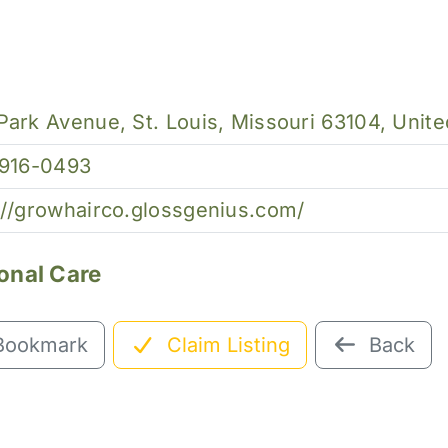
Park Avenue, St. Louis, Missouri 63104, Unite
 916-0493
://growhairco.glossgenius.com/
onal Care
Bookmark
Claim Listing
Back