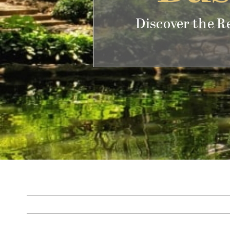
Discover the R