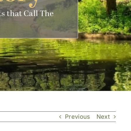
s that Call The
Previous
Next