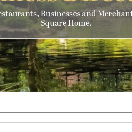
estaurants, Businesses and Merchant
Square Home.