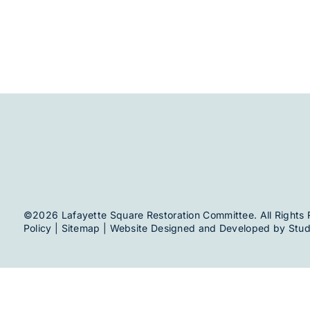
©2026 Lafayette Square Restoration Committee. All Rights 
Policy
|
Sitemap
| Website Designed and Developed by
Stud