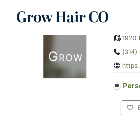
Grow Hair CO
1920 
(314)
https
Pers