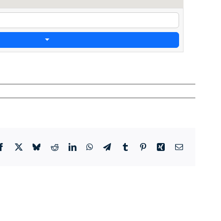
Facebook
X
Bluesky
Reddit
LinkedIn
WhatsApp
Telegram
Tumblr
Pinterest
Xing
Email