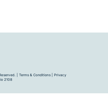
Reserved. |
Terms & Conditions
|
Privacy
io 2108