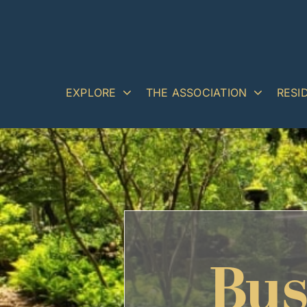
Skip
to
content
EXPLORE
THE ASSOCIATION
RESI
Bus