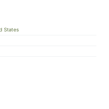
d States