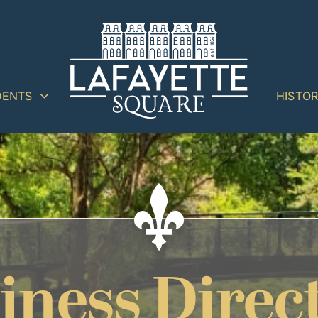
DENTS
HISTO
iness Direc