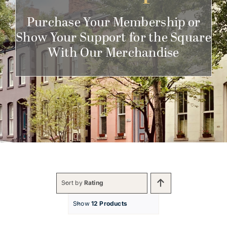
Get Involved
Purchase Your Membership or
Show Your Support for the Square
With Our Merchandise
Sort by
Rating
Show
12 Products