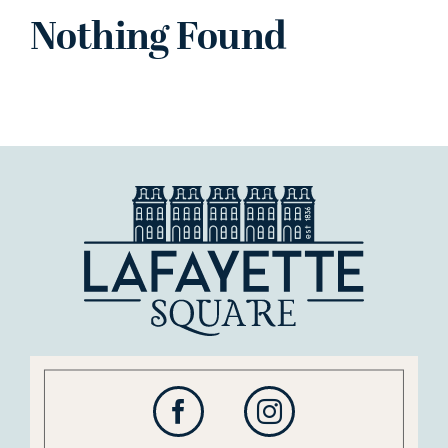
Nothing Found