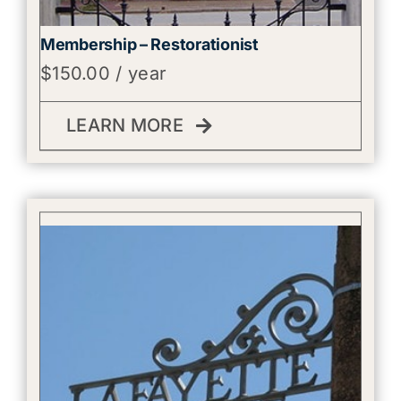
Membership – Restorationist
$
150.00
/ year
LEARN MORE