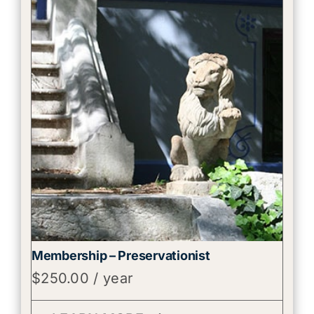
Membership – Preservationist
$
250.00
/ year