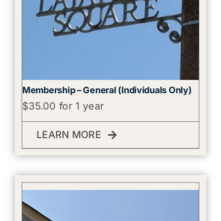
Membership – General (Individuals Only)
$
35.00
for 1 year
LEARN MORE