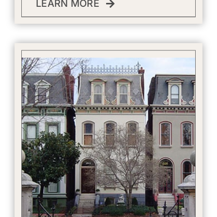
LEARN MORE