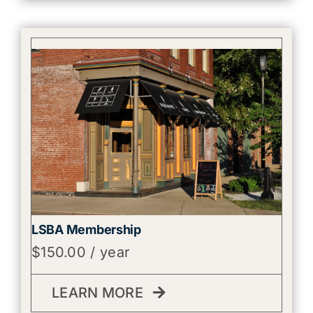
LSBA Membership
$
150.00
/ year
LEARN MORE