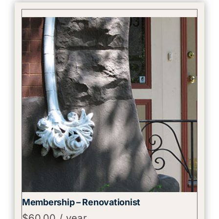
Membership – Renovationist
$
60.00
/ year