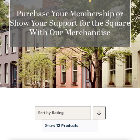
Get Involved
Purchase Your Membership or
Show Your Support for the Square
With Our Merchandise
Sort by
Rating
Show
12 Products