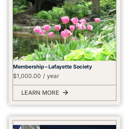
Membership – Lafayette Society
$
1,000.00
/ year
LEARN MORE