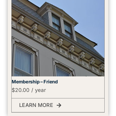
Membership – Friend
$
20.00
/ year
LEARN MORE