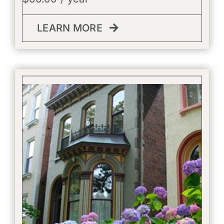
LEARN MORE