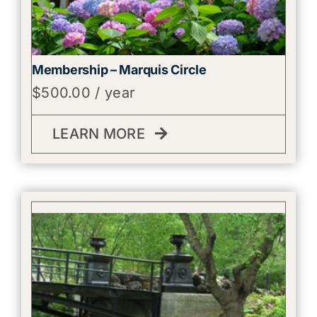
Membership – Marquis Circle
$
500.00
/ year
LEARN MORE