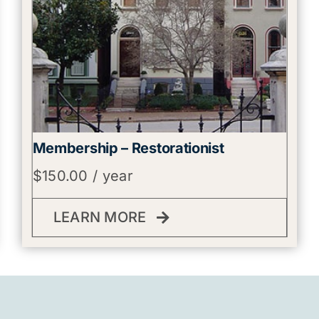
Membership – Restorationist
$
150.00
/ year
LEARN MORE