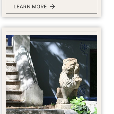
LEARN MORE