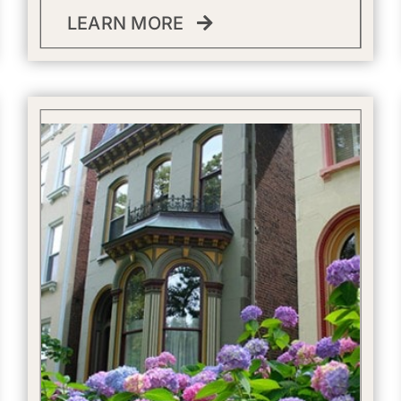
LEARN MORE