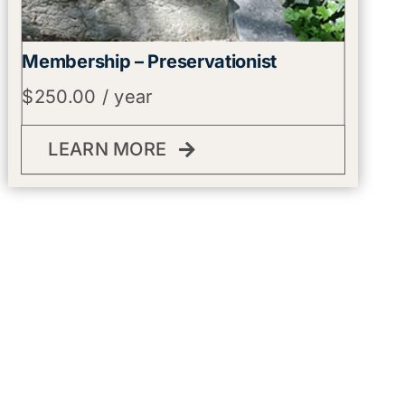
Membership – Preservationist
$
250.00
/ year
LEARN MORE