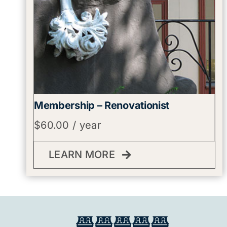
Membership – Renovationist
$
60.00
/ year
LEARN MORE