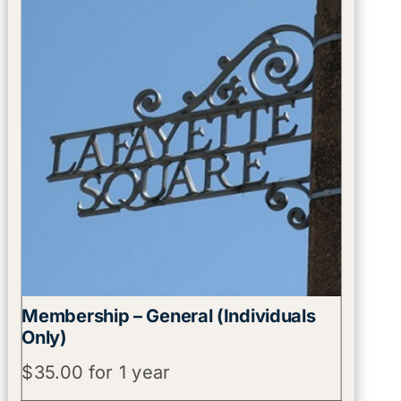
Membership – General (Individuals
Only)
$
35.00
for 1 year