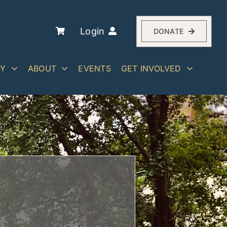
Login
DONATE
RY
ABOUT
EVENTS
GET INVOLVED