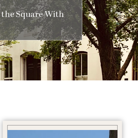
 the Square With