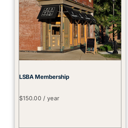
LSBA Membership
$
150.00
/ year