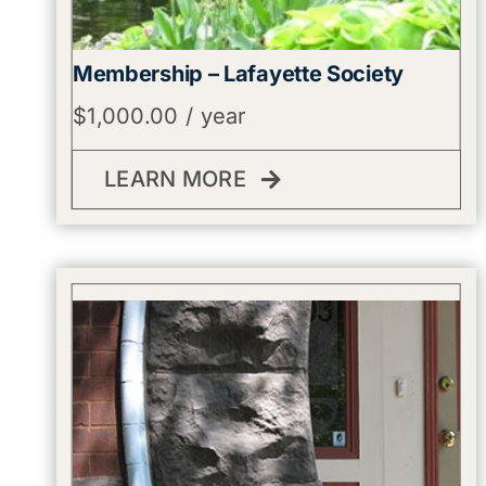
Membership – Lafayette Society
$
1,000.00
/ year
LEARN MORE