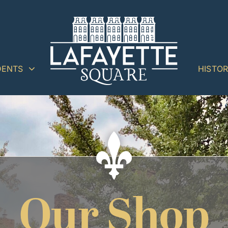
DENTS
HISTO
Our Shop