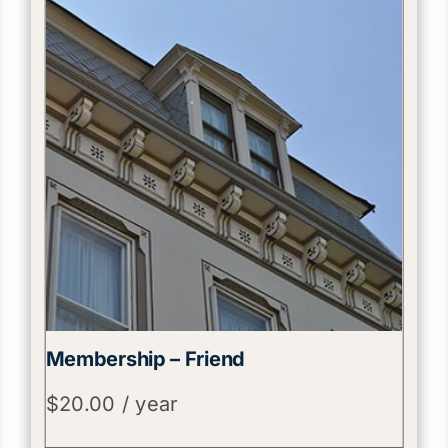
Membership – Friend
$
20.00
/ year