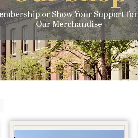
embership or Show Your Support for
Our Merchandise