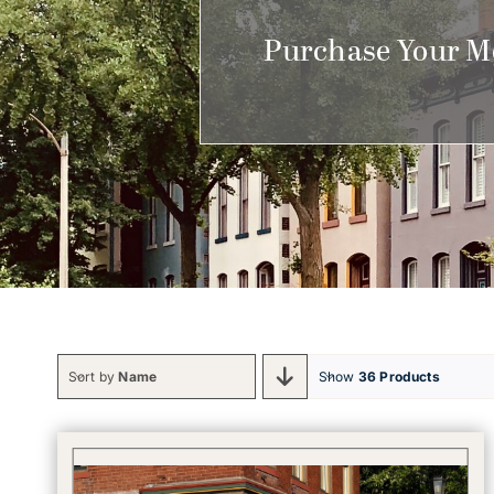
Purchase Your M
Sort by
Name
Show
36 Products