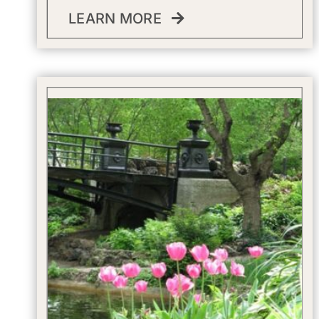
LEARN MORE