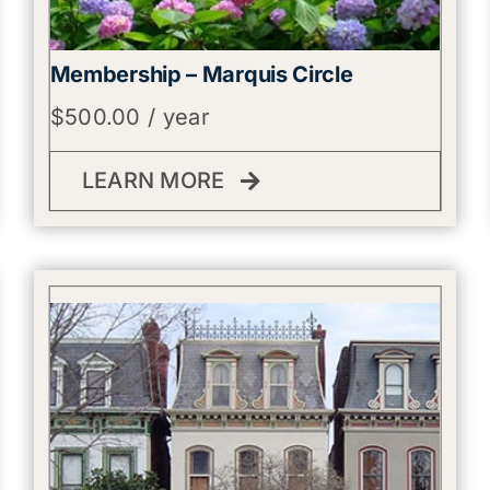
Membership – Marquis Circle
$
500.00
/ year
LEARN MORE