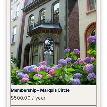
Membership – Marquis Circle
$
500.00
/ year