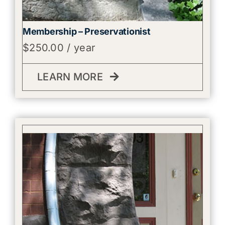
Membership – Preservationist
$
250.00
/ year
LEARN MORE