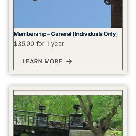
Membership – General (Individuals Only)
$
35.00
for 1 year
LEARN MORE