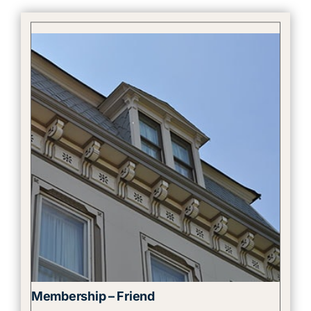
Membership – Friend