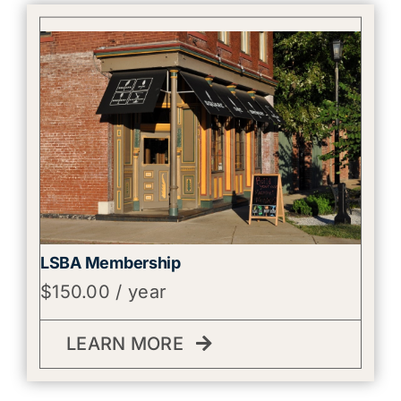
LSBA Membership
$
150.00
/ year
LEARN MORE