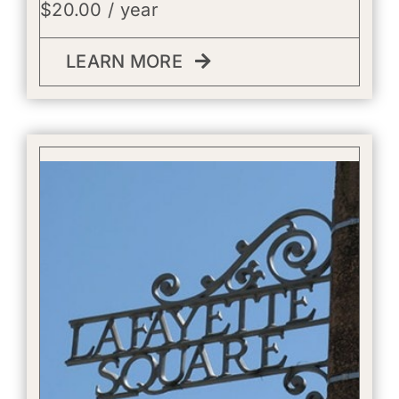
$
20.00
/ year
LEARN MORE