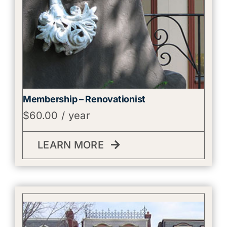
Membership – Renovationist
$
60.00
/ year
LEARN MORE