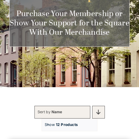
Get Involved
Purchase Your Membership or
Show Your Support for the Square
With Our Merchandise
Sort by
Name
Show
12 Products