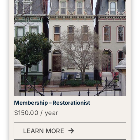
Membership – Restorationist
$
150.00
/ year
LEARN MORE