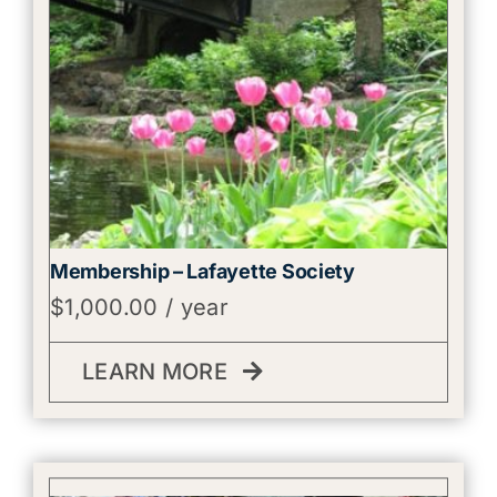
Membership – Lafayette Society
$
1,000.00
/ year
LEARN MORE