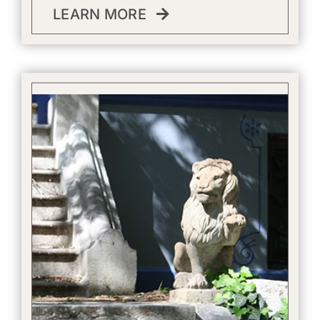
LEARN MORE