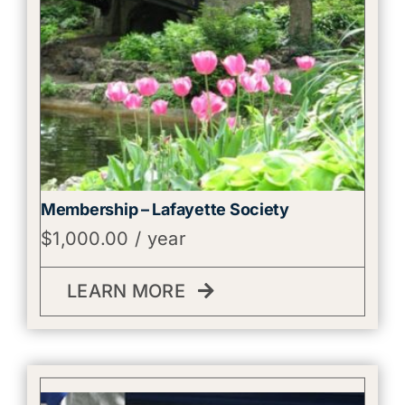
Membership – Lafayette Society
$
1,000.00
/ year
LEARN MORE