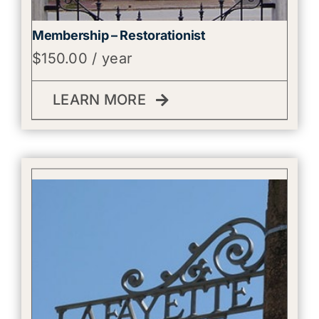
Membership – Restorationist
$
150.00
/ year
LEARN MORE