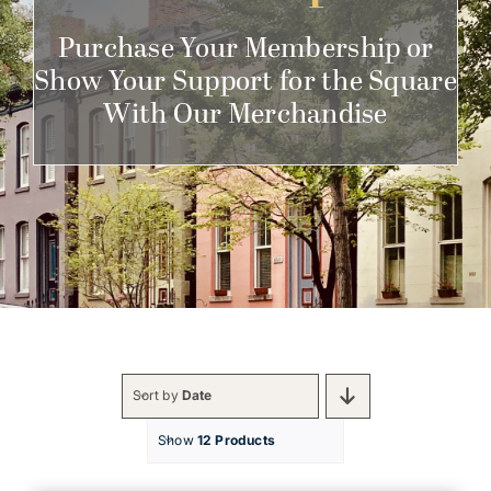
Get Involved
Purchase Your Membership or
Show Your Support for the Square
With Our Merchandise
Sort by
Date
Show
12 Products