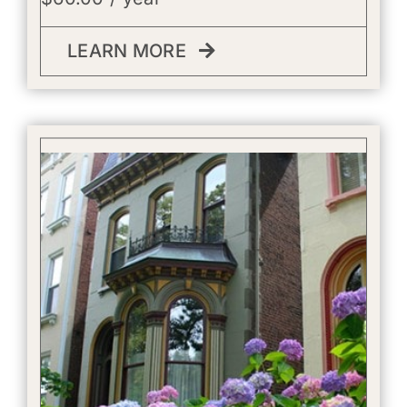
LEARN MORE