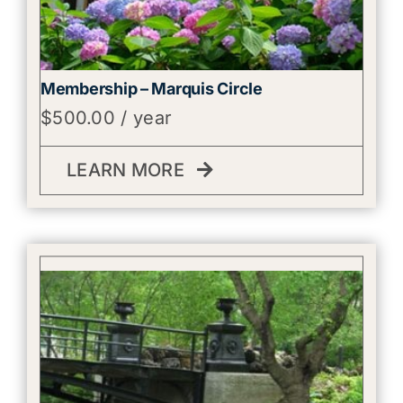
Membership – Marquis Circle
$
500.00
/ year
LEARN MORE