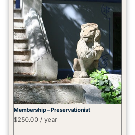
Membership – Preservationist
$
250.00
/ year