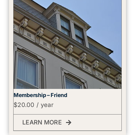
Membership – Friend
$
20.00
/ year
LEARN MORE