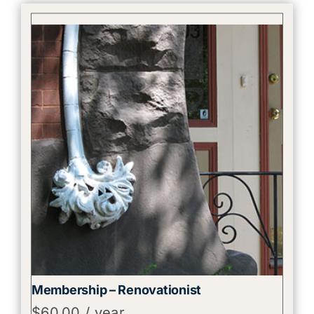
Membership – Renovationist
$
60.00
/ year