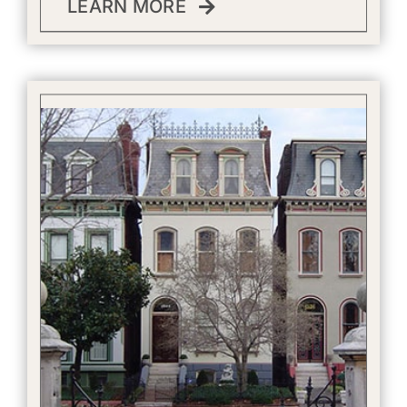
LEARN MORE