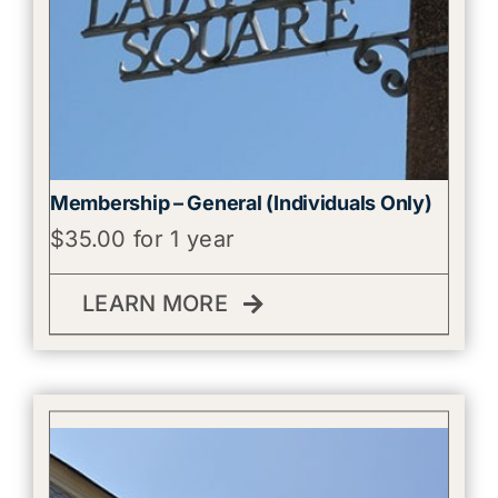
Membership – General (Individuals Only)
$
35.00
for 1 year
LEARN MORE