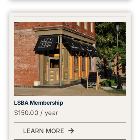
LSBA Membership
$
150.00
/ year
LEARN MORE