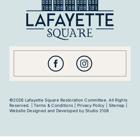
Get Involved
©2026 Lafayette Square Restoration Committee. All Rights
Reserved. |
Terms & Conditions
|
Privacy Policy
|
Sitemap
|
Website Designed and Developed by
Studio 2108