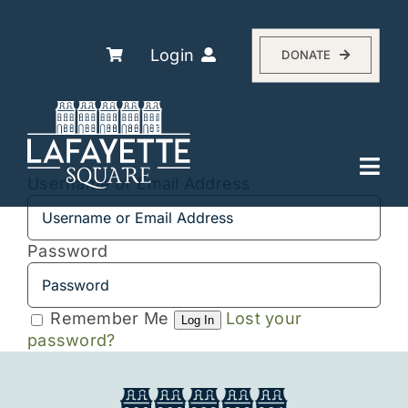
Skip
to
content
Login
DONATE
Togg
Username or Email Address
Navi
Explore
The Association
Password
Residents
Remember Me
Lost your
History
Log In
password?
About
Events